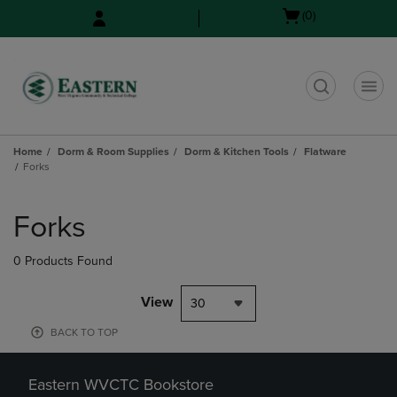
Skip
Skip
Open
(0)
to
to
cart
main
main
menu
content
navigation
menu
t
Home
Dorm & Room Supplies
Dorm & Kitchen Tools
Flatware
Forks
Skip
to
Forks
products
0 Products Found
View
30
BACK TO TOP
Eastern WVCTC Bookstore