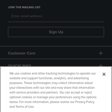
JOIN THE MAILING LIST
Sign Up
Customer Care
QUICKLINKS
We use cookies and other tracking technologies to operate our
website and support functional, analytics, and advertising
purposes. These technologies may collect information about
your interactions with our site and may share that information
with service providers and partners. You can accept or reject
optional cookies or manage your preferences using the options
below. For more information, please review our Privacy Policy
Copyright
Privacy Policy
Accessibility
and Terms of Use.
Terms of Use
CA Privacy Policy