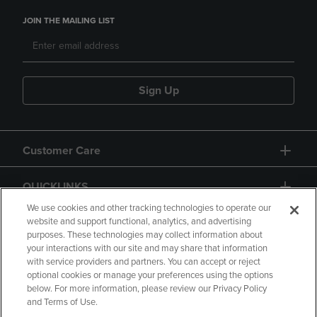
JOIN THE MAILING LIST
Sign Up
Customer Care
QUICKLINKS
We use cookies and other tracking technologies to operate our
website and support functional, analytics, and advertising
purposes. These technologies may collect information about
your interactions with our site and may share that information
with service providers and partners. You can accept or reject
optional cookies or manage your preferences using the options
below. For more information, please review our Privacy Policy
Copyright
Privacy Policy
Accessibility
and Terms of Use.
Terms of Use
CA Privacy Policy