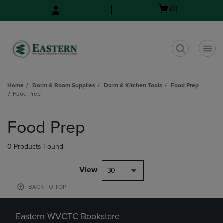
Skip
Skip
Open
(0)
to
to
cart
main
main
menu
content
navigation
menu
t
Home
Dorm & Room Supplies
Dorm & Kitchen Tools
Food Prep
Food Prep
Skip
to
Food Prep
products
0 Products Found
View
30
BACK TO TOP
Eastern WVCTC Bookstore