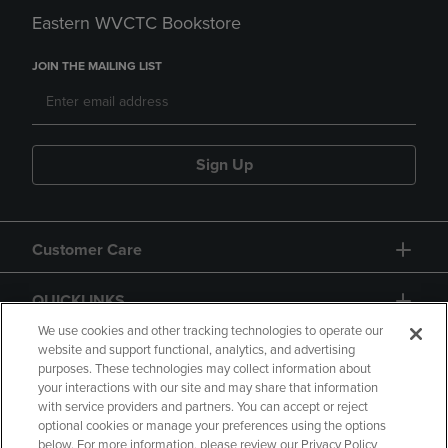
Eastern WVCTC Bookstore
JOIN THE MAILING LIST
Sign Up
Customer Care
QUICKLINKS
We use cookies and other tracking technologies to operate our
website and support functional, analytics, and advertising
purposes. These technologies may collect information about
your interactions with our site and may share that information
with service providers and partners. You can accept or reject
optional cookies or manage your preferences using the options
below. For more information, please review our Privacy Policy
Copyright
Privacy Policy
Accessibility