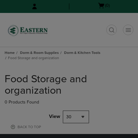
Skip
Skip
Open
(0)
to
to
cart
main
main
menu
content
navigation
menu
t
Home
Dorm & Room Supplies
Dorm & Kitchen Tools
Food Storage and organization
Skip
to
Food Storage and
products
organization
0 Products Found
View
30
BACK TO TOP