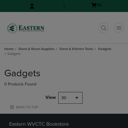
Skip
Skip
Open
(0)
to
to
cart
main
main
menu
content
navigation
menu
t
Home
Dorm & Room Supplies
Dorm & Kitchen Tools
Gadgets
Gadgets
Skip
to
Gadgets
products
0 Products Found
View
30
BACK TO TOP
Eastern WVCTC Bookstore