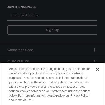
JOIN THE MAILING LIST
Sign Up
Customer Care
QUICKLINKS
We use cookies and other tracking technologies to operate our
website and support functional, analytics, and advertising
purposes. These technologies may collect information about
your interactions with our site and may share that information
with service providers and partners. You can accept or reject
optional cookies or manage your preferences using the options
below. For more information, please review our Privacy Policy
Copyright
Privacy Policy
Accessibility
and Terms of Use.
Terms of Use
CA Privacy Policy