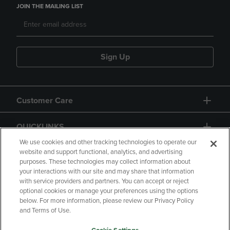
JOIN THE MAILING LIST
Sign Up
Customer Care
QUICKLINKS
We use cookies and other tracking technologies to operate our
website and support functional, analytics, and advertising
purposes. These technologies may collect information about
your interactions with our site and may share that information
with service providers and partners. You can accept or reject
optional cookies or manage your preferences using the options
below. For more information, please review our Privacy Policy
Copyright
Privacy Policy
Accessibility
and Terms of Use.
Terms of Use
CA Privacy Policy