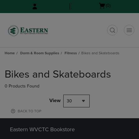
Skip
Skip
Open
(0)
to
to
cart
main
main
menu
content
navigation
menu
t
Home
Dorm & Room Supplies
Fitness
Bikes and Skateboards
Skip
to
Bikes and Skateboards
products
0 Products Found
View
30
BACK TO TOP
Eastern WVCTC Bookstore