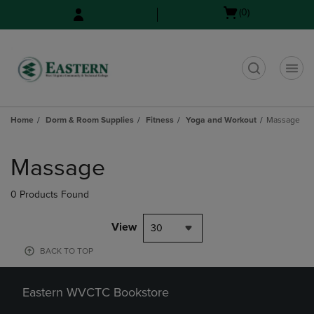
Skip
Skip
Open
(0)
to
to
cart
main
main
menu
content
navigation
menu
t
Home
Dorm & Room Supplies
Fitness
Yoga and Workout
Massage
Skip
to
Massage
products
0 Products Found
View
30
BACK TO TOP
Eastern WVCTC Bookstore