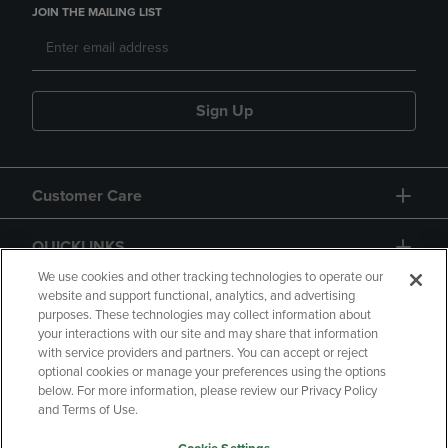
JOIN THE MAILING LIST
Sign Up
Customer Care
QUICKLINKS
We use cookies and other tracking technologies to operate our
website and support functional, analytics, and advertising
purposes. These technologies may collect information about
your interactions with our site and may share that information
with service providers and partners. You can accept or reject
optional cookies or manage your preferences using the options
below. For more information, please review our Privacy Policy
Copyright
Privacy Policy
Accessibility
and Terms of Use.
Terms of Use
CA Privacy Policy