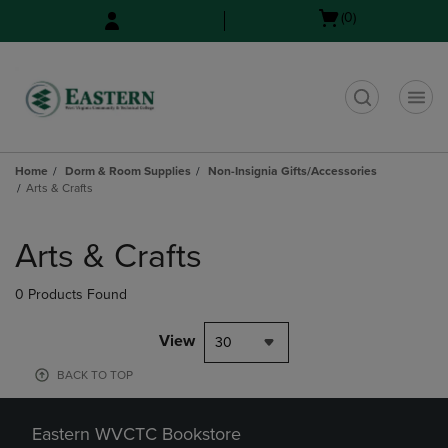
Skip
Skip
Open
(0)
to
to
cart
main
main
menu
content
navigation
menu
t
Home
Dorm & Room Supplies
Non-Insignia Gifts/Accessories
Arts & Crafts
Skip
to
Arts & Crafts
products
0 Products Found
View
30
BACK TO TOP
Eastern WVCTC Bookstore