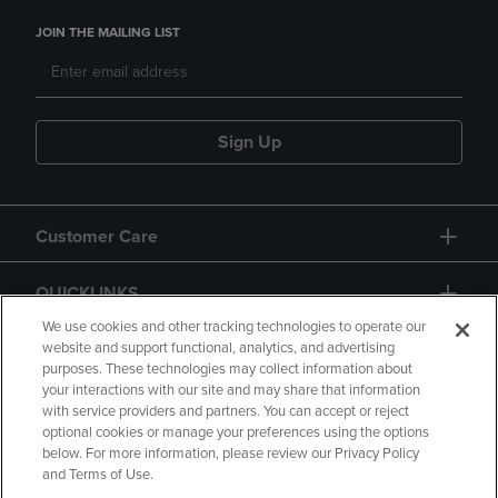
JOIN THE MAILING LIST
Sign Up
Customer Care
QUICKLINKS
We use cookies and other tracking technologies to operate our
website and support functional, analytics, and advertising
purposes. These technologies may collect information about
your interactions with our site and may share that information
with service providers and partners. You can accept or reject
optional cookies or manage your preferences using the options
below. For more information, please review our Privacy Policy
Copyright
Privacy Policy
Accessibility
and Terms of Use.
Terms of Use
CA Privacy Policy