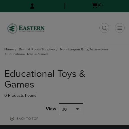
Skip
Skip
Open
(0)
to
to
cart
main
main
menu
content
navigation
menu
t
Home
Dorm & Room Supplies
Non-Insignia Gifts/Accessories
Educational Toys & Games
Skip
to
Educational Toys &
products
Games
0 Products Found
View
30
BACK TO TOP