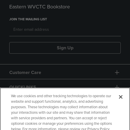
Eastern WVCTC Bookstore
JOIN THE MAILING LIST
Sign Up
Customer Care
QUICKLINKS
We use cookies and other tracking technologies to operate our
website and support functional, analytics, and advertising
purposes. These technologies may collect information about
your interactions with our site and may share that information
with service providers and partners. You can accept or reject
optional cookies or manage your preferences using the options
below. For more information, please review our Privacy Policy
Copyright
Privacy Policy
Accessibility