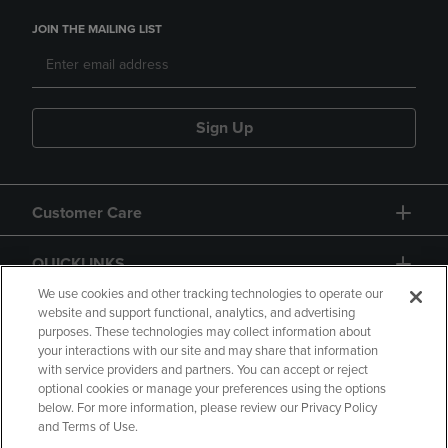
JOIN THE MAILING LIST
Sign Up
Customer Care
QUICKLINKS
We use cookies and other tracking technologies to operate our
website and support functional, analytics, and advertising
purposes. These technologies may collect information about
your interactions with our site and may share that information
with service providers and partners. You can accept or reject
optional cookies or manage your preferences using the options
below. For more information, please review our Privacy Policy
Copyright
Privacy Policy
Accessibility
and Terms of Use.
Terms of Use
CA Privacy Policy