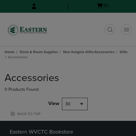
Skip
Skip
Open
(0)
to
to
cart
main
main
menu
content
navigation
menu
t
Home
Dorm & Room Supplies
Non-Insignia Gifts/Accessories
Gifts
Accessories
Skip
to
Accessories
products
0 Products Found
View
30
BACK TO TOP
Eastern WVCTC Bookstore