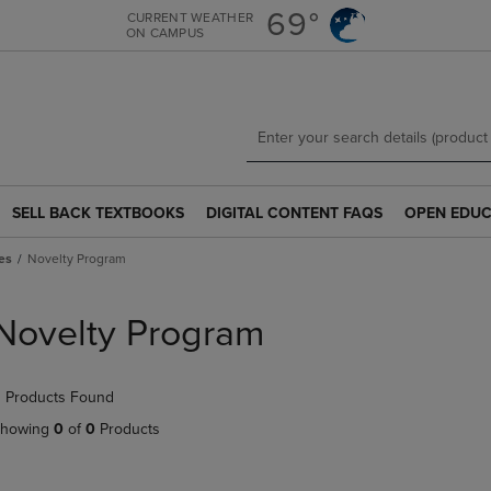
Skip
Skip
69°
CURRENT WEATHER
ON CAMPUS
to
to
main
main
content
navigation
menu
SELL BACK TEXTBOOKS
DIGITAL CONTENT FAQS
OPEN EDUC
SELL
DIGITAL
OPEN
BACK
CONTENT
EDUCATION
es
Novelty Program
TEXTBOOKS
FAQS
RESOURCE
LINK.
LINK.
LINK.
PRESS
PRESS
PRESS
Novelty Program
ENTER
ENTER
ENTER
TO
TO
TO
NAVIGATE
NAVIGATE
NAVIGATE
 Products Found
TO
TO
TO
PAGE.
PAGE.
PAGE.
howing
0
of
0
Products