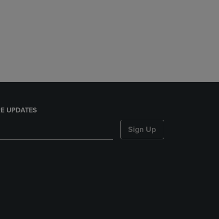
E UPDATES
Sign Up