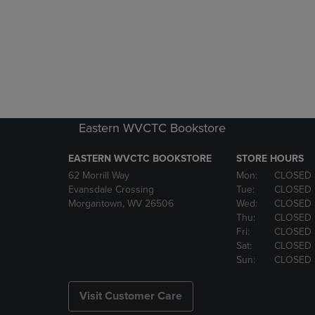
Eastern WVCTC Bookstore
EASTERN WVCTC BOOKSTORE
STORE HOURS
62 Morrill Way
Mon:
CLOSED
Evansdale Crossing
Tue:
CLOSED
Morgantown, WV 26506
Wed:
CLOSED
Thu:
CLOSED
Fri:
CLOSED
Sat:
CLOSED
Sun:
CLOSED
Visit Customer Care