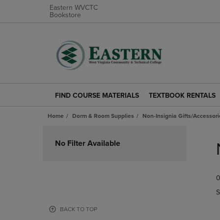
Eastern WVCTC
Bookstore
FIND COURSE MATERIALS
TEXTBOOK RENTALS
FIND
TEXTBOOK
COURSE
RENTALS
Home
Dorm & Room Supplies
Non-Insignia Gifts/Accessori
MATERIALS
LINK.
LINK.
PRESS
Skip
PRESS
ENTER
to
No Filter Available
ENTER
TO
products
TO
NAVIGATE
NAVIGATE
TO
0
TO
PAGE.
PAGE.
S
BACK TO TOP