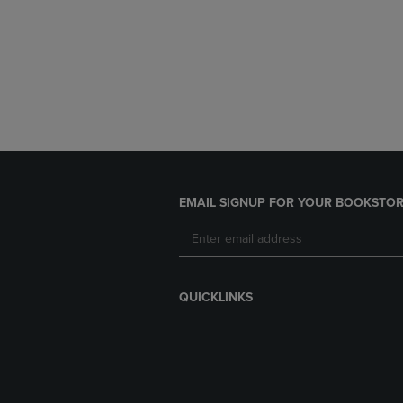
EMAIL SIGNUP FOR YOUR BOOKSTOR
QUICKLINKS