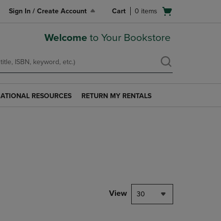
Open
Sign In / Create Account
Cart
0
items
cart
menu
Welcome
to Your Bookstore
ATIONAL RESOURCES
RETURN MY RENTALS
RETURN
AL
MY
S
RENTALS
LINK.
PRESS
ENTER
TO
NAVIGATE
TO
PAGE.
View
30