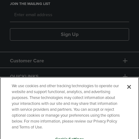
JOIN THE MAILING LIST
Sign Up
Customer Care
QUICKLINKS
We use cookies and other tracking technologies to operate our
website and support functional, analytics, and advertising
purposes. These technologies may collect information about
your interactions with our site and may share that information
with service providers and partners. You can accept or reject
optional cookies or manage your preferences using the options
below. For more information, please review our Privacy Policy
Copyright
Privacy Policy
Accessibility
and Terms of Use.
Terms of Use
CA Privacy Policy