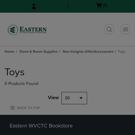
Skip
Skip
Open
(0)
to
to
cart
main
main
menu
content
navigation
menu
t
Home
Dorm & Room Supplies
Non-Insignia Gifts/Accessories
Toys
Skip
to
Toys
products
0 Products Found
View
30
BACK TO TOP
Eastern WVCTC Bookstore