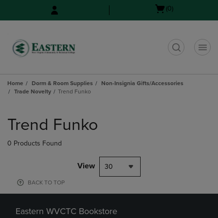
Skip
Skip
Open
(0)
to
to
cart
main
main
menu
content
navigation
menu
t
Home
Dorm & Room Supplies
Non-Insignia Gifts/Accessories
Trade Novelty
Trend Funko
Skip
to
Trend Funko
products
0 Products Found
View
30
BACK TO TOP
Eastern WVCTC Bookstore