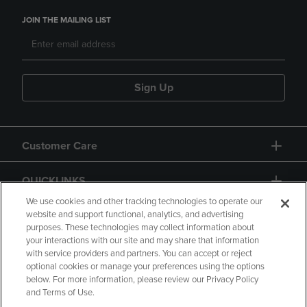
JOIN THE MAILING LIST
Sign Up
Customer Care
QUICKLINKS
We use cookies and other tracking technologies to operate our
website and support functional, analytics, and advertising
purposes. These technologies may collect information about
your interactions with our site and may share that information
with service providers and partners. You can accept or reject
optional cookies or manage your preferences using the options
below. For more information, please review our Privacy Policy
Copyright
Privacy Policy
Accessibility
and Terms of Use.
Terms of Use
CA Privacy Policy