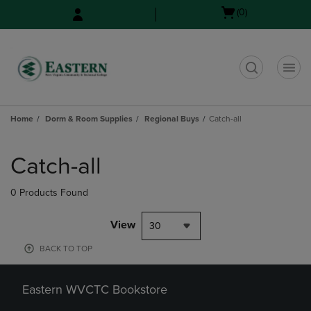
Skip
Skip
Open
(0)
to
to
cart
main
main
menu
content
navigation
menu
t
Home
Dorm & Room Supplies
Regional Buys
Catch-all
Skip
to
Catch-all
products
0 Products Found
View
30
BACK TO TOP
Eastern WVCTC Bookstore