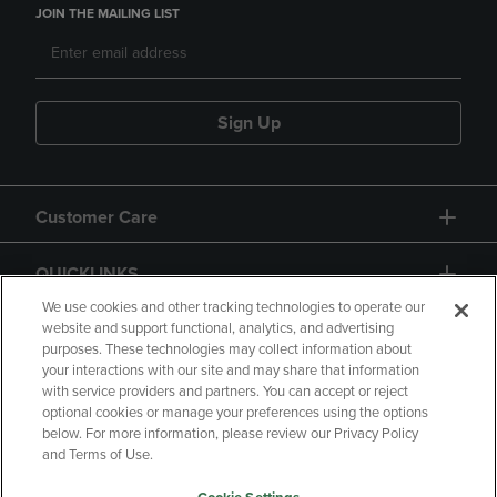
JOIN THE MAILING LIST
Sign Up
Customer Care
QUICKLINKS
We use cookies and other tracking technologies to operate our
website and support functional, analytics, and advertising
purposes. These technologies may collect information about
your interactions with our site and may share that information
with service providers and partners. You can accept or reject
optional cookies or manage your preferences using the options
below. For more information, please review our Privacy Policy
Copyright
Privacy Policy
Accessibility
and Terms of Use.
Terms of Use
CA Privacy Policy