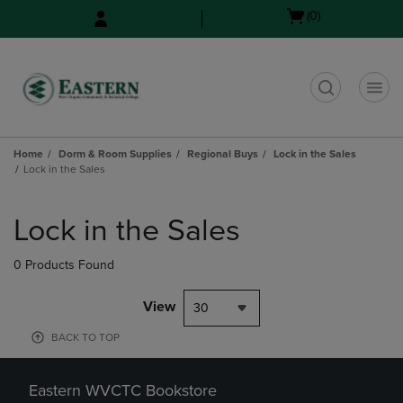
Skip
Skip
Open
(0)
to
to
cart
main
main
menu
content
navigation
menu
t
Home
Dorm & Room Supplies
Regional Buys
Lock in the Sales
Lock in the Sales
Skip
to
Lock in the Sales
products
0 Products Found
View
30
BACK TO TOP
Eastern WVCTC Bookstore