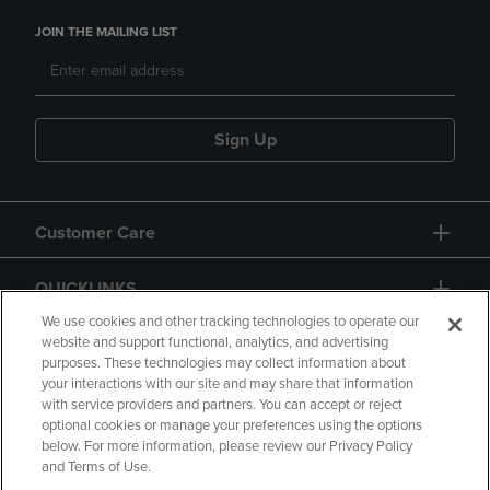
JOIN THE MAILING LIST
Sign Up
Customer Care
QUICKLINKS
We use cookies and other tracking technologies to operate our
website and support functional, analytics, and advertising
purposes. These technologies may collect information about
your interactions with our site and may share that information
with service providers and partners. You can accept or reject
optional cookies or manage your preferences using the options
below. For more information, please review our Privacy Policy
Copyright
Privacy Policy
Accessibility
and Terms of Use.
Terms of Use
CA Privacy Policy