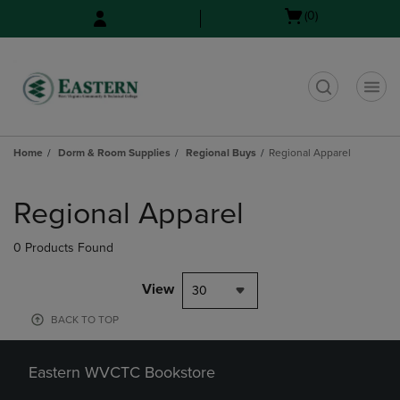
Skip
Skip
Open
(0)
to
to
cart
main
main
menu
content
navigation
menu
t
Home
Dorm & Room Supplies
Regional Buys
Regional Apparel
Skip
to
Regional Apparel
products
0 Products Found
View
30
BACK TO TOP
Eastern WVCTC Bookstore