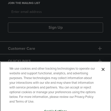
JOIN THE MAILING LIST
Sign Up
Customer Care
QUICKLINKS
We use cookies and other tracking technologies to operate our
website and support functional, analytics, and advertising
purposes. These technologies may collect information about
your interactions with our site and may share that information
with service providers and partners. You can accept or reject
optional cookies or manage your preferences using the options
below. For more information, please review our Privacy Policy
Copyright
Privacy Policy
Accessibility
and Terms of Use.
Terms of Use
CA Privacy Policy