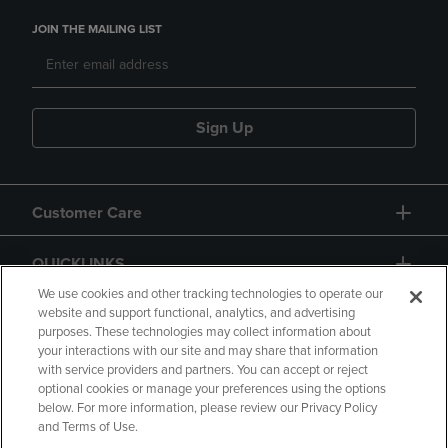
JOIN THE MAILING LIST
Sign Up
Customer Care
QUICKLINKS
We use cookies and other tracking technologies to operate our
website and support functional, analytics, and advertising
purposes. These technologies may collect information about
your interactions with our site and may share that information
with service providers and partners. You can accept or reject
optional cookies or manage your preferences using the options
below. For more information, please review our Privacy Policy
Copyright
Privacy Policy
Accessibility
and Terms of Use.
Terms of Use
CA Privacy Policy