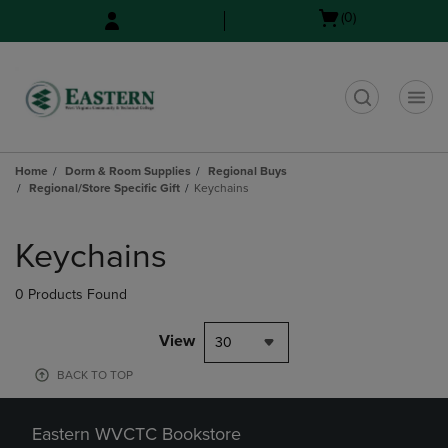
Skip
Skip
Open
(0)
to
to
cart
main
main
menu
content
navigation
menu
t
Home
Dorm & Room Supplies
Regional Buys
Regional/Store Specific Gift
Keychains
Skip
to
Keychains
products
0 Products Found
View
30
BACK TO TOP
Eastern WVCTC Bookstore