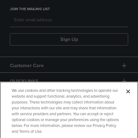
JOIN THE MAILING LIST
Sign Up
Customer Care
QUICKLINKS
We use cookies and other tracking technologies to operate our
website and support functional, analytics, and advertising
purposes. These technologies may collect information about
your interactions with our site and may share that information
with service providers and partners. You can accept or reject
optional cookies or manage your preferences using the options
below. For more information, please review our Privacy Policy
Copyright
Privacy Policy
Accessibility
and Terms of Use.
Terms of Use
CA Privacy Policy