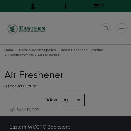
Skip
Skip
Open
(0)
to
to
cart
main
main
menu
content
navigation
menu
t
Home
Dorm & Room Supplies
Room Decor and Furniture
Candles/Scents
Air Freshener
Skip
to
Air Freshener
products
0 Products Found
View
30
BACK TO TOP
Eastern WVCTC Bookstore