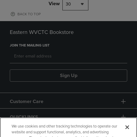
View
30
BACK TO TOP
Eastern WVCTC Bookstore
JOIN THE MAILING LIST
Sign Up
Customer Care
QUICKLINKS
We use cookies and other tracking technologies to operate our
website and support functional, analytics, and advertising