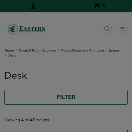
Skip
Skip
Open
(0)
to
to
cart
main
main
menu
content
navigation
menu
t
Home
Dorm & Room Supplies
Room Decor and Furniture
Lamps
Desk
Skip
to
Desk
products
FILTER
Showing
4
of
4
Products