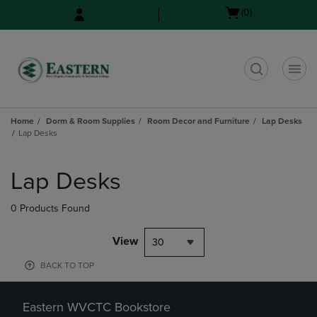
Skip
Skip
Open
(0)
to
to
cart
main
main
menu
content
navigation
menu
t
Home
Dorm & Room Supplies
Room Decor and Furniture
Lap Desks
Lap Desks
Skip
to
Lap Desks
products
0 Products Found
View
30
BACK TO TOP
Eastern WVCTC Bookstore