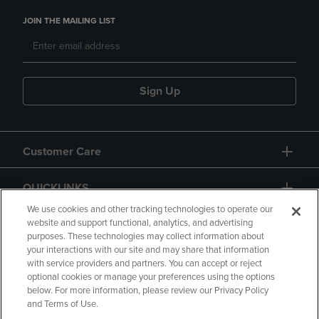
JOIN THE MAILING LIST
Sign Up
Customer Care
QUICKLINKS
We use cookies and other tracking technologies to operate our
website and support functional, analytics, and advertising
purposes. These technologies may collect information about
your interactions with our site and may share that information
with service providers and partners. You can accept or reject
optional cookies or manage your preferences using the options
below. For more information, please review our Privacy Policy
Copyright
Privacy Policy
Accessibility
and Terms of Use.
Terms of Use
CA Privacy Policy