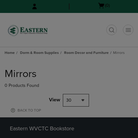
Skip
Skip
Open
(0)
to
to
cart
main
main
menu
content
navigation
menu
t
Home
Dorm & Room Supplies
Room Decor and Furniture
Mirrors
Skip
to
Mirrors
products
0 Products Found
View
30
BACK TO TOP
Eastern WVCTC Bookstore