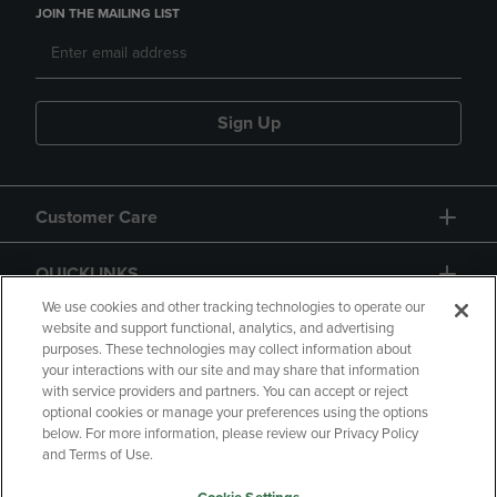
JOIN THE MAILING LIST
Sign Up
Customer Care
QUICKLINKS
We use cookies and other tracking technologies to operate our
website and support functional, analytics, and advertising
purposes. These technologies may collect information about
your interactions with our site and may share that information
with service providers and partners. You can accept or reject
optional cookies or manage your preferences using the options
below. For more information, please review our Privacy Policy
Copyright
Privacy Policy
Accessibility
and Terms of Use.
Terms of Use
CA Privacy Policy