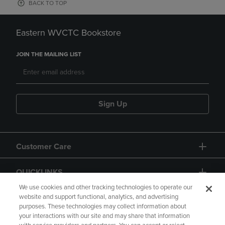
BACK TO TOP
Eastern WVCTC Bookstore
JOIN THE MAILING LIST
Sign Up
Customer Care
QUICKLINKS
We use cookies and other tracking technologies to operate our
website and support functional, analytics, and advertising
purposes. These technologies may collect information about
your interactions with our site and may share that information