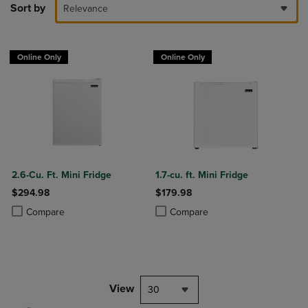
Sort by
Relevance
Online Only
Online Only
2.6-Cu. Ft. Mini Fridge
1.7-cu. ft. Mini Fridge
$294.98
$179.98
Product added, Select 2 to 4 Products to Compare, Items added for c
Product removed, Select 2 to 4 Products to Compare, Items added for
Product added, Select 2 to 4 Produ
Product removed, Select 2 to 4 Pro
Compare
Compare
View
30