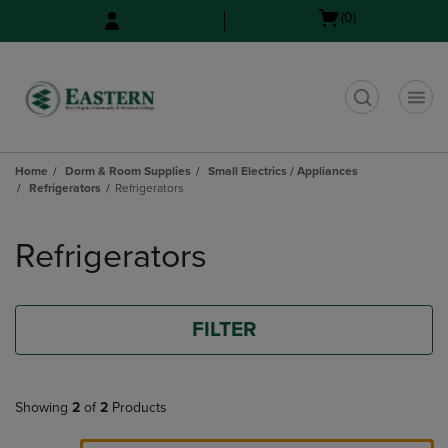
Skip
Skip
Open
(0)
to
to
cart
main
main
menu
content
navigation
menu
t
Home
Dorm & Room Supplies
Small Electrics / Appliances
Refrigerators
Refrigerators
Skip
to
Refrigerators
products
FILTER
Showing
2
of
2
Products