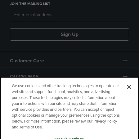
JOIN THE MAILING LIST
Sign Up
Customer Care
QUICKLINKS
We use cookies and other tracking technologies to operate our
website and support functional, analytics, and advertising
purposes. These technologies may collect information about
your interactions with our site and may share that information
with service providers and partners. You can accept or reject
optional cookies or manage your preferences using the options
below. For more information, please review our Privacy Policy
Copyright
Privacy Policy
Accessibility
and Terms of Use.
Terms of Use
CA Privacy Policy