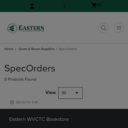
Skip
Skip
Open
(0)
to
to
cart
main
main
menu
content
navigation
menu
t
Home
Dorm & Room Supplies
SpecOrders
Skip
to
SpecOrders
products
0 Products Found
View
30
BACK TO TOP
Eastern WVCTC Bookstore