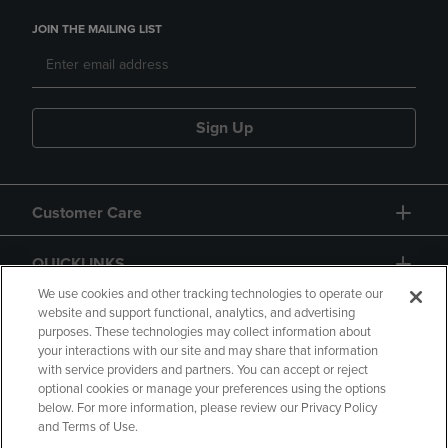
JOIN THE MAILING LIST
Sign Up
Customer Care
QUICKLINKS
We use cookies and other tracking technologies to operate our
website and support functional, analytics, and advertising
purposes. These technologies may collect information about
your interactions with our site and may share that information
with service providers and partners. You can accept or reject
optional cookies or manage your preferences using the options
below. For more information, please review our Privacy Policy
Copyright
Privacy Policy
Accessibility
and Terms of Use.
Terms of Use
CA Privacy Policy