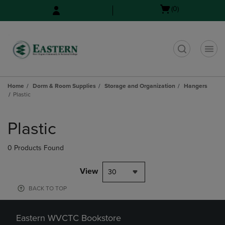
Skip
Skip
Open
(0)
to
to
cart
main
main
menu
content
navigation
menu
t
Home
Dorm & Room Supplies
Storage and Organization
Hangers
Plastic
Skip
to
Plastic
products
0 Products Found
View
30
BACK TO TOP
Eastern WVCTC Bookstore