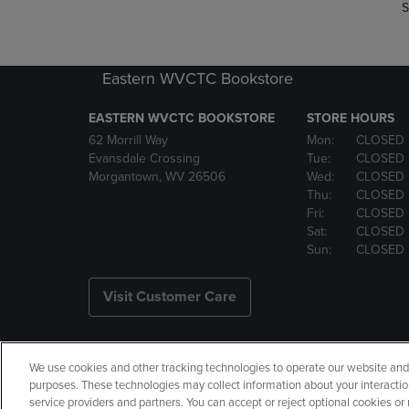
S
Eastern WVCTC Bookstore
EASTERN WVCTC BOOKSTORE
STORE HOURS
62 Morrill Way
Mon:
CLOSED
Evansdale Crossing
Tue:
CLOSED
Morgantown, WV 26506
Wed:
CLOSED
Thu:
CLOSED
Fri:
CLOSED
Sat:
CLOSED
Sun:
CLOSED
Visit Customer Care
We use cookies and other tracking technologies to operate our website and s
Copyright
Privacy Policy
Ac
purposes. These technologies may collect information about your interactio
service providers and partners. You can accept or reject optional cookies o
Your Privacy Choices
Manage 