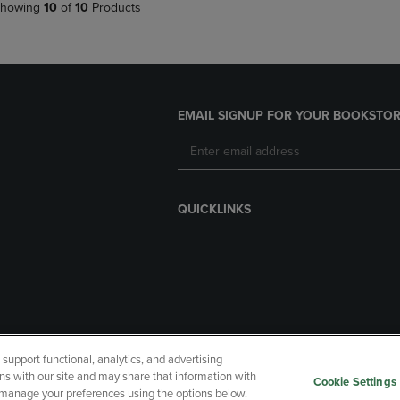
howing
10
of
10
Products
EMAIL SIGNUP FOR YOUR BOOKSTOR
QUICKLINKS
upport functional, analytics, and advertising
cessibility
Terms of Use
CA Privacy Policy
Returns and Refu
ns with our site and may share that information with
Cookie Settings
r manage your preferences using the options below.
My Data