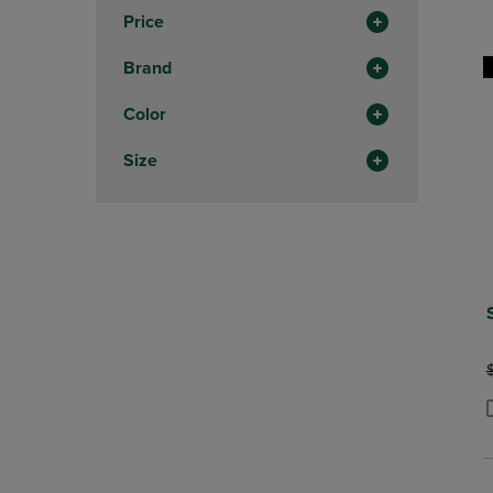
In
Price
Total
Brand
Color
Size
O
P
P