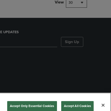
View
30
E UPDATES
Sign Up
nds
Accept Only Essential Cookies
Accept All Cookies