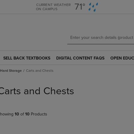
Skip
Skip
71°
CURRENT WEATHER
ON CAMPUS
to
to
main
main
content
navigation
menu
SELL BACK TEXTBOOKS
DIGITAL CONTENT FAQS
OPEN EDUC
SELL
DIGITAL
OPEN
BACK
CONTENT
EDUCATION
Hard Storage
Carts and Chests
TEXTBOOKS
FAQS
RESOURCE
LINK.
LINK.
LINK.
PRESS
PRESS
PRESS
Carts and Chests
ENTER
ENTER
ENTER
TO
TO
TO
NAVIGATE
NAVIGATE
NAVIGATE
TO
TO
TO
howing
10
of
10
Products
PAGE.
PAGE.
PAGE.