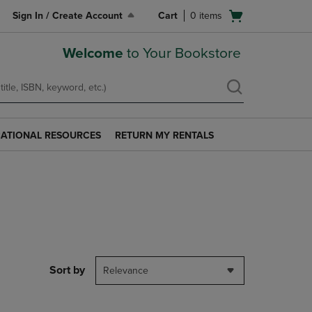
Open
Sign In / Create Account
Cart
0
items
cart
menu
Welcome
to Your Bookstore
ATIONAL RESOURCES
RETURN MY RENTALS
RETURN
AL
MY
S
RENTALS
LINK.
PRESS
ENTER
TO
NAVIGATE
TO
PAGE.
Sort by
Relevance