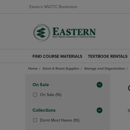
Eastern WVCTC Bookstore
FIND COURSE MATERIALS
TEXTBOOK RENTALS
FIND
TEXTBOOK
COURSE
RENTALS
Home
Dorm & Room Supplies
Storage and Organization
MATERIALS
LINK.
LINK.
PRESS
Skip
PRESS
ENTER
to
Apply
On Sale
ENTER
TO
products
Filters
TO
NAVIGATE
(10
On Sale
(10)
NAVIGATE
TO
Products)
TO
PAGE.
In
Collections
S
PAGE.
Total
(10
Dorm Must Haves
(10)
Products)