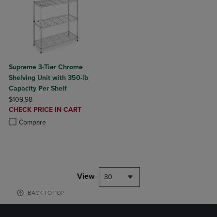
Supreme 3-Tier Chrome
Shelving Unit with 350-lb
Capacity Per Shelf
ORIGINAL PRICE
$109.98
DISCOUNTED
CHECK PRICE IN CART
PRICE
Product added, Select 2 to 4 Products to Compare, Items added for c
Product removed, Select 2 to 4 Products to Compare, Items added for
Compare
View
30
BACK TO TOP