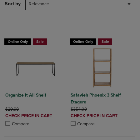
Sort by
Relevance
BUY 2 GET 20% OFF, BUY 3 GET 30%
BUY 2 GET 20% OFF, BUY 3 GET 30%
Online Only
Sale
Online Only
Sale
Organize It All Shelf
Safavieh Phoenix 3 Shelf
Etagere
ORIGINAL PRICE
ORIGINAL PRICE
$29.98
$354.00
DISCOUNTED
DISCOUNTED
CHECK PRICE IN CART
CHECK PRICE IN CART
PRICE
PRICE
Product added, Select 2 to 4 Products to Compare, Items added for c
Product removed, Select 2 to 4 Products to Compare, Items added for
Product added, Select 2 to 4 Produ
Product removed, Select 2 to 4 Pro
Compare
Compare