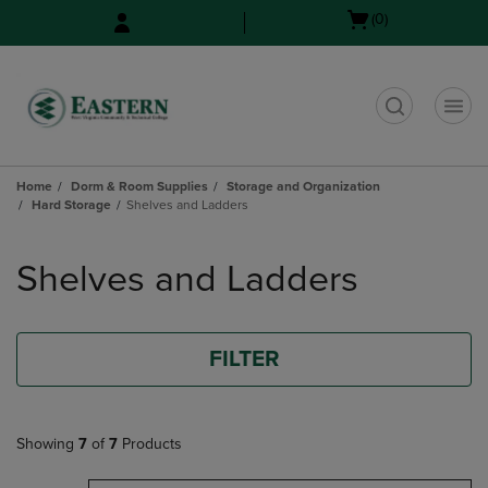
Skip
Skip
Open
(0)
to
to
cart
main
main
menu
content
navigation
menu
t
Home
Dorm & Room Supplies
Storage and Organization
Hard Storage
Shelves and Ladders
Skip
to
Shelves and Ladders
products
FILTER
Showing
7
of
7
Products