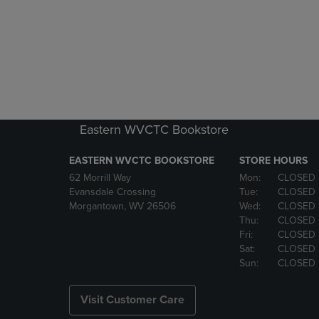
Eastern WVCTC Bookstore
EASTERN WVCTC BOOKSTORE
STORE HOURS
62 Morrill Way
Mon:
CLOSED
Evansdale Crossing
Tue:
CLOSED
Morgantown, WV 26506
Wed:
CLOSED
Thu:
CLOSED
Fri:
CLOSED
Sat:
CLOSED
Sun:
CLOSED
Visit Customer Care