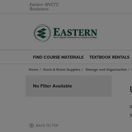
Eastern WVCTC
Bookstore
FIND COURSE MATERIALS
TEXTBOOK RENTALS
FIND
TEXTBOOK
COURSE
RENTALS
Home
Dorm & Room Supplies
Storage and Organization
MATERIALS
LINK.
LINK.
PRESS
Skip
PRESS
ENTER
to
No Filter Available
ENTER
TO
products
TO
NAVIGATE
NAVIGATE
TO
0
TO
PAGE.
PAGE.
S
BACK TO TOP