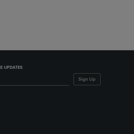
E UPDATES
Sign Up