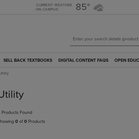
Skip
Skip
85°
CURRENT WEATHER
ON CAMPUS
to
to
main
main
content
navigation
menu
SELL BACK TEXTBOOKS
DIGITAL CONTENT FAQS
OPEN EDUC
SELL
DIGITAL
OPEN
BACK
CONTENT
EDUCATION
Utility
TEXTBOOKS
FAQS
RESOURCE
LINK.
LINK.
LINK.
PRESS
PRESS
PRESS
Utility
ENTER
ENTER
ENTER
TO
TO
TO
NAVIGATE
NAVIGATE
NAVIGATE
 Products Found
TO
TO
TO
PAGE.
PAGE.
PAGE.
howing
0
of
0
Products