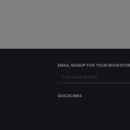
EMAIL SIGNUP FOR YOUR BOOKSTOR
QUICKLINKS