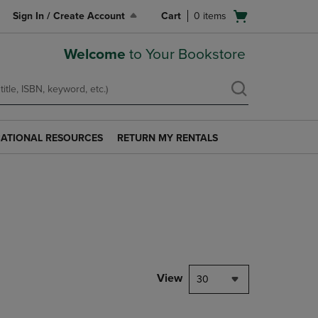
Open
Sign In / Create Account
Cart
0
items
cart
menu
Welcome
to Your Bookstore
ATIONAL RESOURCES
RETURN MY RENTALS
RETURN
AL
MY
S
RENTALS
LINK.
PRESS
ENTER
TO
NAVIGATE
TO
PAGE.
View
30