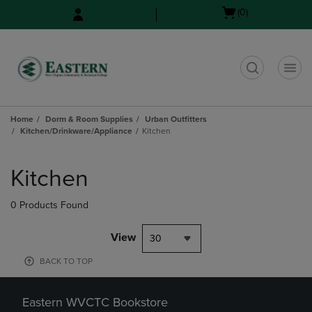
Skip
Skip
Open
(0)
to
to
cart
main
main
menu
content
navigation
menu
t
Home
Dorm & Room Supplies
Urban Outfitters
Kitchen/Drinkware/Appliance
Kitchen
Skip
to
Kitchen
products
0 Products Found
View
30
BACK TO TOP
Eastern WVCTC Bookstore