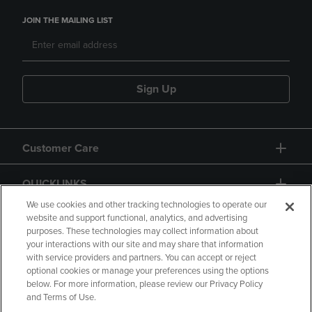
JOIN THE MAILING LIST
Sign Up
Customer Care
QUICKLINKS
We use cookies and other tracking technologies to operate our
website and support functional, analytics, and advertising
purposes. These technologies may collect information about
your interactions with our site and may share that information
with service providers and partners. You can accept or reject
optional cookies or manage your preferences using the options
below. For more information, please review our Privacy Policy
Copyright
Privacy Policy
Accessibility
and Terms of Use.
Terms of Use
CA Privacy Policy