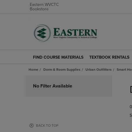
Eastern WVCTC
Bookstore
FIND COURSE MATERIALS
TEXTBOOK RENTALS
FIND
TEXTBOOK
COURSE
RENTALS
Home
Dorm & Room Supplies
Urban Outfitters
Smart H
MATERIALS
LINK.
LINK.
PRESS
Skip
PRESS
ENTER
to
No Filter Available
ENTER
TO
products
TO
NAVIGATE
NAVIGATE
TO
0
TO
PAGE.
PAGE.
S
BACK TO TOP