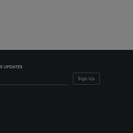
E UPDATES
Sign Up