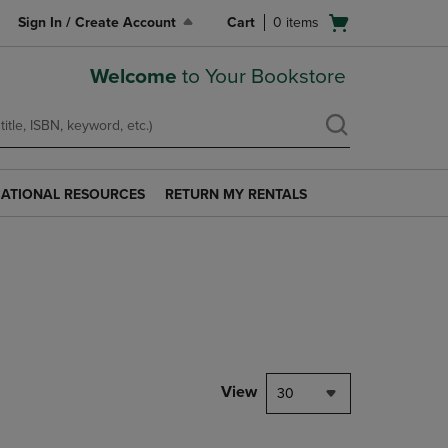
Open
Sign In / Create Account
Cart
0
items
cart
menu
Welcome
to Your Bookstore
ATIONAL RESOURCES
RETURN MY RENTALS
RETURN
AL
MY
S
RENTALS
LINK.
PRESS
ENTER
TO
NAVIGATE
TO
PAGE.
View
30