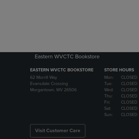
Eastern WVCTC Bookstore
EASTERN WVCTC BOOKSTORE
STORE HOURS
62 Morrill Way
Mon:
CLOSED
Evansdale Crossing
Tue:
CLOSED
Morgantown, WV 26506
Wed:
CLOSED
Thu:
CLOSED
Fri:
CLOSED
Sat:
CLOSED
Sun:
CLOSED
Visit Customer Care