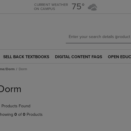
Skip
Skip
75°
CURRENT WEATHER
ON CAMPUS
to
to
main
main
content
navigation
menu
SELL BACK TEXTBOOKS
DIGITAL CONTENT FAQS
OPEN EDUC
SELL
DIGITAL
OPEN
BACK
CONTENT
EDUCATION
ome/Dorm
Dorm
TEXTBOOKS
FAQS
RESOURCE
LINK.
LINK.
LINK.
PRESS
PRESS
PRESS
Dorm
ENTER
ENTER
ENTER
TO
TO
TO
NAVIGATE
NAVIGATE
NAVIGATE
 Products Found
TO
TO
TO
PAGE.
PAGE.
PAGE.
howing
0
of
0
Products