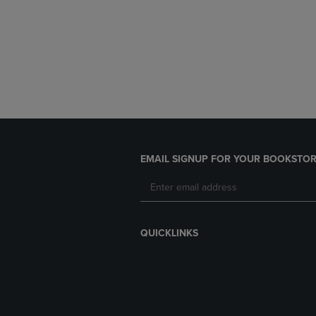
EMAIL SIGNUP FOR YOUR BOOKSTOR
QUICKLINKS