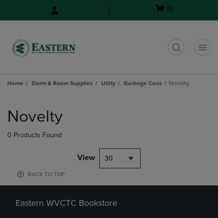
Skip
Skip
Open
(0)
to
to
cart
main
main
menu
content
navigation
menu
t
Home
Dorm & Room Supplies
Utlity
Garbage Cans
Novelty
Skip
to
Novelty
products
0 Products Found
View
30
BACK TO TOP
Eastern WVCTC Bookstore