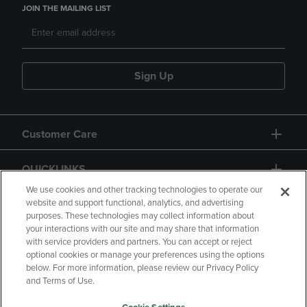
JOIN THE MAILING LIST
Sign Up
Customer Care
QUICKLINKS
We use cookies and other tracking technologies to operate our
website and support functional, analytics, and advertising
purposes. These technologies may collect information about
your interactions with our site and may share that information
with service providers and partners. You can accept or reject
optional cookies or manage your preferences using the options
below. For more information, please review our Privacy Policy
Copyright
Privacy Policy
Accessibility
and Terms of Use.
Terms of Use
CA Privacy Policy