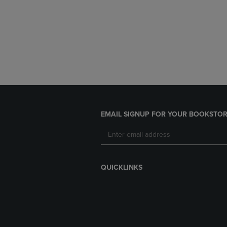
EMAIL SIGNUP FOR YOUR BOOKSTOR
QUICKLINKS