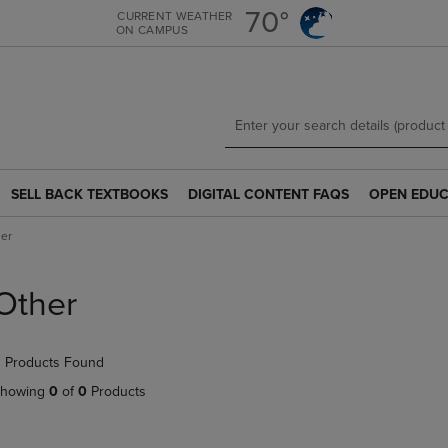
Skip
Skip
70°
CURRENT WEATHER
ON CAMPUS
to
to
main
main
content
navigation
menu
SELL BACK TEXTBOOKS
DIGITAL CONTENT FAQS
OPEN EDUC
SELL
DIGITAL
OPEN
BACK
CONTENT
EDUCATION
er
TEXTBOOKS
FAQS
RESOURCE
LINK.
LINK.
LINK.
PRESS
PRESS
PRESS
Other
ENTER
ENTER
ENTER
TO
TO
TO
NAVIGATE
NAVIGATE
NAVIGATE
 Products Found
TO
TO
TO
PAGE.
PAGE.
PAGE.
howing
0
of
0
Products