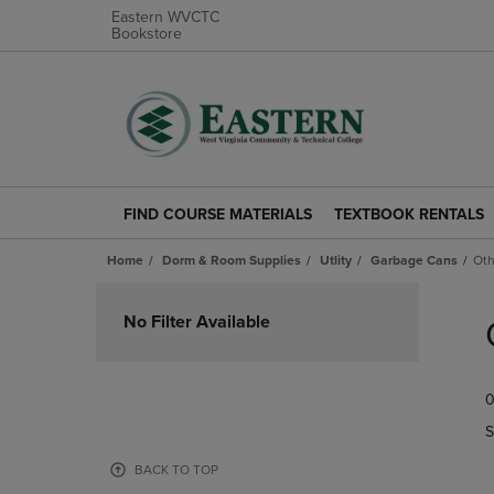
Eastern WVCTC
Bookstore
FIND COURSE MATERIALS
TEXTBOOK RENTALS
FIND
TEXTBOOK
COURSE
RENTALS
Home
Dorm & Room Supplies
Utlity
Garbage Cans
Oth
MATERIALS
LINK.
LINK.
PRESS
Skip
PRESS
ENTER
to
No Filter Available
ENTER
TO
products
TO
NAVIGATE
NAVIGATE
TO
0
TO
PAGE.
PAGE.
S
BACK TO TOP