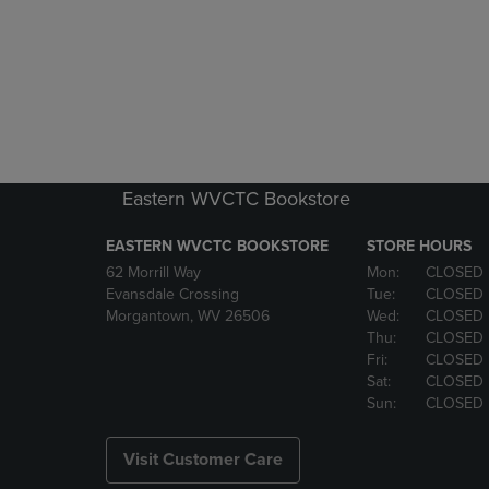
Eastern WVCTC Bookstore
EASTERN WVCTC BOOKSTORE
STORE HOURS
62 Morrill Way
Mon:
CLOSED
Evansdale Crossing
Tue:
CLOSED
Morgantown, WV 26506
Wed:
CLOSED
Thu:
CLOSED
Fri:
CLOSED
Sat:
CLOSED
Sun:
CLOSED
Visit Customer Care