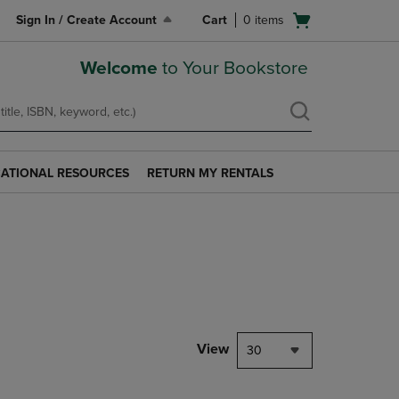
Open
Sign In / Create Account
Cart
0
items
cart
menu
Welcome
to Your Bookstore
ATIONAL RESOURCES
RETURN MY RENTALS
RETURN
AL
MY
S
RENTALS
LINK.
PRESS
ENTER
TO
NAVIGATE
TO
PAGE.
View
30