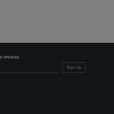
E UPDATES
Sign Up