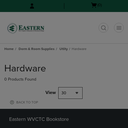
Skip
Skip
Open
(0)
to
to
cart
main
main
menu
content
navigation
menu
t
Home
Dorm & Room Supplies
Utlity
Hardware
Skip
to
Hardware
products
0 Products Found
View
30
BACK TO TOP
Eastern WVCTC Bookstore