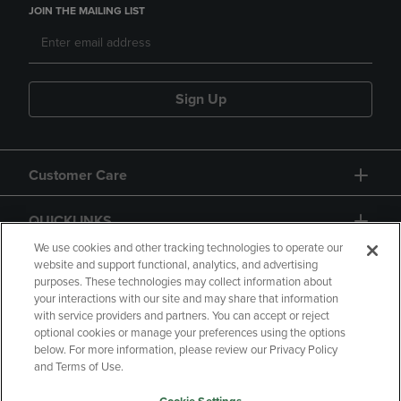
JOIN THE MAILING LIST
Sign Up
Customer Care
QUICKLINKS
We use cookies and other tracking technologies to operate our
website and support functional, analytics, and advertising
purposes. These technologies may collect information about
your interactions with our site and may share that information
with service providers and partners. You can accept or reject
optional cookies or manage your preferences using the options
below. For more information, please review our Privacy Policy
Copyright
Privacy Policy
Accessibility
and Terms of Use.
Terms of Use
CA Privacy Policy