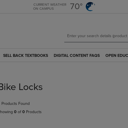
Skip
Skip
70°
CURRENT WEATHER
ON CAMPUS
to
to
main
main
content
navigation
menu
SELL BACK TEXTBOOKS
DIGITAL CONTENT FAQS
OPEN EDUC
SELL
DIGITAL
OPEN
BACK
CONTENT
EDUCATION
TEXTBOOKS
FAQS
RESOURCE
LINK.
LINK.
LINK.
PRESS
PRESS
PRESS
Bike Locks
ENTER
ENTER
ENTER
TO
TO
TO
NAVIGATE
NAVIGATE
NAVIGATE
 Products Found
TO
TO
TO
PAGE.
PAGE.
PAGE.
howing
0
of
0
Products