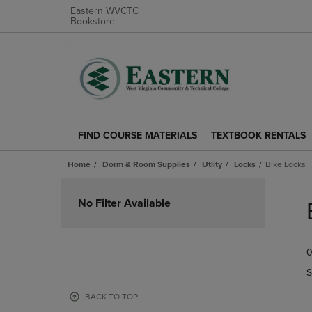
Eastern WVCTC
Bookstore
FIND COURSE MATERIALS
TEXTBOOK RENTALS
FIND
TEXTBOOK
COURSE
RENTALS
Home
Dorm & Room Supplies
Utlity
Locks
Bike Locks
MATERIALS
LINK.
LINK.
PRESS
Skip
PRESS
ENTER
to
No Filter Available
ENTER
TO
products
TO
NAVIGATE
NAVIGATE
TO
0
TO
PAGE.
PAGE.
S
BACK TO TOP