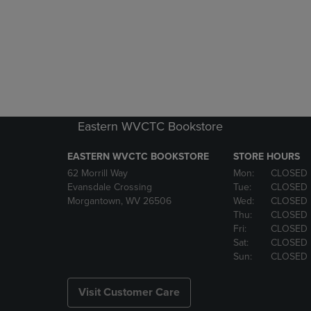
Eastern WVCTC Bookstore
EASTERN WVCTC BOOKSTORE
STORE HOURS
62 Morrill Way
Mon:
CLOSED
Evansdale Crossing
Tue:
CLOSED
Morgantown, WV 26506
Wed:
CLOSED
Thu:
CLOSED
Fri:
CLOSED
Sat:
CLOSED
Sun:
CLOSED
Visit Customer Care