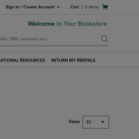
Open
Sign In / Create Account
Cart
0
items
cart
menu
Welcome
to Your Bookstore
ATIONAL RESOURCES
RETURN MY RENTALS
RETURN
AL
MY
S
RENTALS
LINK.
PRESS
ENTER
TO
NAVIGATE
TO
PAGE.
View
30