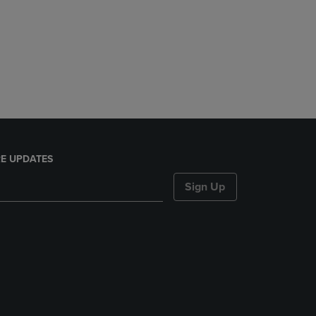
E UPDATES
Sign Up