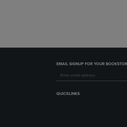
EMAIL SIGNUP FOR YOUR BOOKSTOR
QUICKLINKS