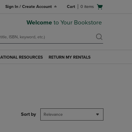
Open
Sign In / Create Account
Cart
0
items
cart
menu
Welcome
to Your Bookstore
ATIONAL RESOURCES
RETURN MY RENTALS
RETURN
AL
MY
S
RENTALS
LINK.
PRESS
ENTER
TO
NAVIGATE
TO
PAGE.
Sort by
Relevance