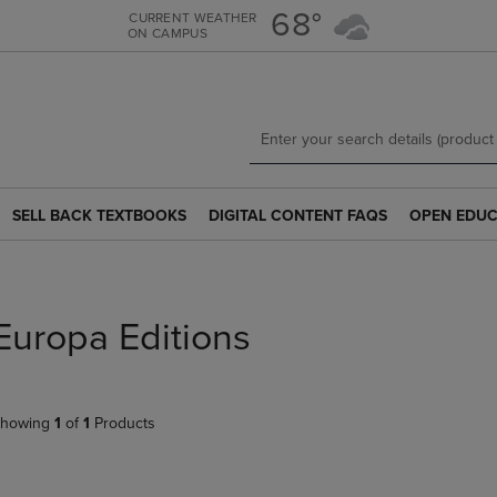
Skip
Skip
68°
CURRENT WEATHER
ON CAMPUS
to
to
main
main
content
navigation
menu
SELL BACK TEXTBOOKS
DIGITAL CONTENT FAQS
OPEN EDUC
SELL
DIGITAL
OPEN
BACK
CONTENT
EDUCATION
TEXTBOOKS
FAQS
RESOURCE
LINK.
LINK.
LINK.
PRESS
PRESS
PRESS
Europa Editions
ENTER
ENTER
ENTER
TO
TO
TO
NAVIGATE
NAVIGATE
NAVIGATE
TO
TO
TO
howing
1
of
1
Products
PAGE.
PAGE.
PAGE.