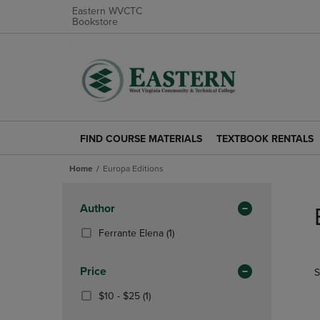
Eastern WVCTC
Bookstore
FIND COURSE MATERIALS
TEXTBOOK RENTALS
FIND
TEXTBOOK
COURSE
RENTALS
Home
Europa Editions
MATERIALS
LINK.
LINK.
PRESS
Skip
PRESS
ENTER
to
Apply
Author
ENTER
TO
products
Filters
TO
NAVIGATE
(1
Ferrante Elena
(1)
NAVIGATE
TO
Products)
TO
PAGE.
In
Price
S
PAGE.
Total
From
(1
$10 - $25
(1)
$10
Products)