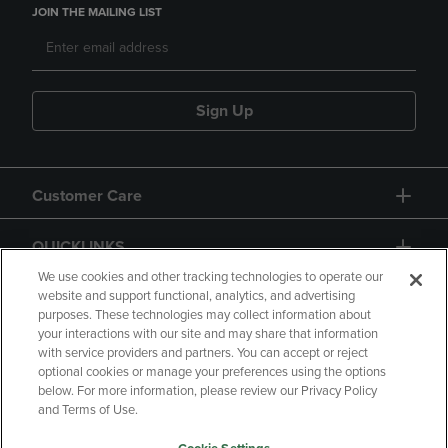
JOIN THE MAILING LIST
Sign Up
Customer Care
QUICKLINKS
We use cookies and other tracking technologies to operate our
website and support functional, analytics, and advertising
purposes. These technologies may collect information about
your interactions with our site and may share that information
with service providers and partners. You can accept or reject
optional cookies or manage your preferences using the options
below. For more information, please review our Privacy Policy
Copyright
Privacy Policy
Accessibility
and Terms of Use.
Terms of Use
CA Privacy Policy