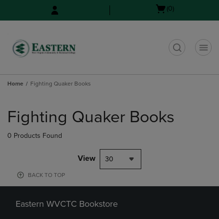
Skip
Skip
Open
(0)
to
to
cart
main
main
menu
content
navigation
menu
t
Home
Fighting Quaker Books
Skip
to
Fighting Quaker Books
products
0 Products Found
View
30
BACK TO TOP
Eastern WVCTC Bookstore