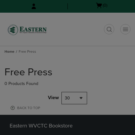
Skip
Skip
Open
(0)
to
to
cart
main
main
menu
content
navigation
menu
t
Home
Free Press
Skip
to
Free Press
products
0 Products Found
View
30
BACK TO TOP
Eastern WVCTC Bookstore