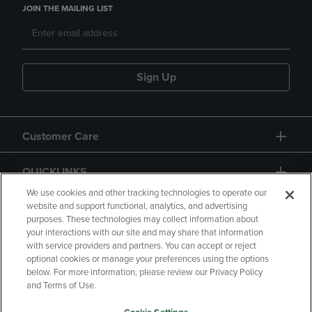
JOIN THE MAILING LIST
Sign Up
Customer Care
QUICKLINKS
We use cookies and other tracking technologies to operate our
website and support functional, analytics, and advertising
purposes. These technologies may collect information about
your interactions with our site and may share that information
with service providers and partners. You can accept or reject
optional cookies or manage your preferences using the options
below. For more information, please review our Privacy Policy
Copyright
Privacy Policy
Accessibility
and Terms of Use.
Terms of Use
CA Privacy Policy