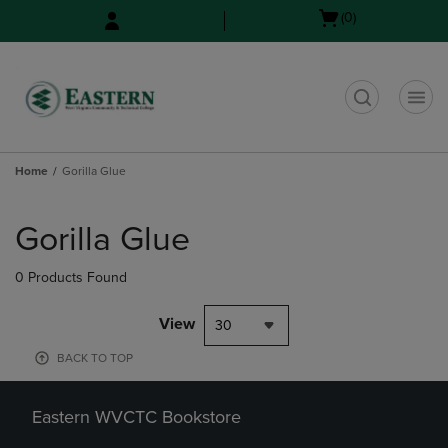
Skip
Skip
Open
(0)
to
to
cart
main
main
menu
content
navigation
menu
t
Home
Gorilla Glue
Skip
to
Gorilla Glue
products
0 Products Found
View
30
BACK TO TOP
Eastern WVCTC Bookstore