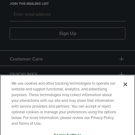
JOIN THE MAILING LIST
Sign Up
Customer Care
QUICKLINKS
We use cookies and other tracking technologies to operate our
website and support functional, analytics, and advertising
purposes. These technologies may collect information about
your interactions with our site and may share that information
with service providers and partners. You can accept or reject
optional cookies or manage your preferences using the options
below. For more information, please review our Privacy Policy
Copyright
Privacy Policy
Accessibility
and Terms of Use.
Terms of Use
CA Privacy Policy