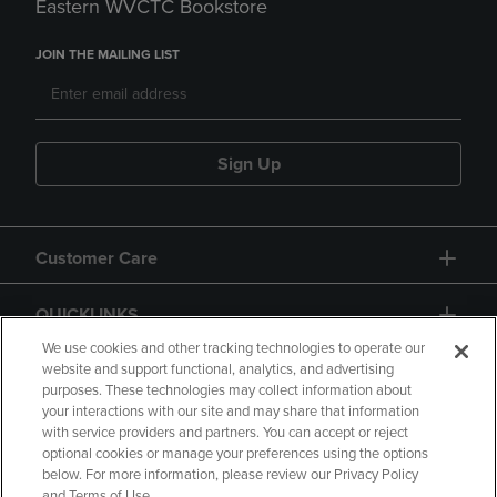
Eastern WVCTC Bookstore
JOIN THE MAILING LIST
Sign Up
Customer Care
QUICKLINKS
We use cookies and other tracking technologies to operate our
website and support functional, analytics, and advertising
purposes. These technologies may collect information about
your interactions with our site and may share that information
with service providers and partners. You can accept or reject
optional cookies or manage your preferences using the options
below. For more information, please review our Privacy Policy
Copyright
Privacy Policy
Accessibility
and Terms of Use.