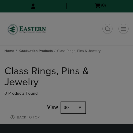
Skip
Skip
Open
(0)
to
to
cart
main
main
menu
content
navigation
menu
t
Home
Graduation Products
Class Rings, Pins & Jewelry
Skip
to
Class Rings, Pins &
products
Jewelry
0 Products Found
View
30
BACK TO TOP