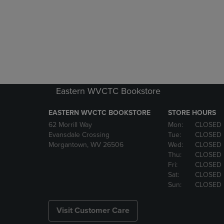
Eastern WVCTC Bookstore
EASTERN WVCTC BOOKSTORE
STORE HOURS
62 Morrill Way
Mon:
CLOSED
Evansdale Crossing
Tue:
CLOSED
Morgantown, WV 26506
Wed:
CLOSED
Thu:
CLOSED
Fri:
CLOSED
Sat:
CLOSED
Sun:
CLOSED
Visit Customer Care