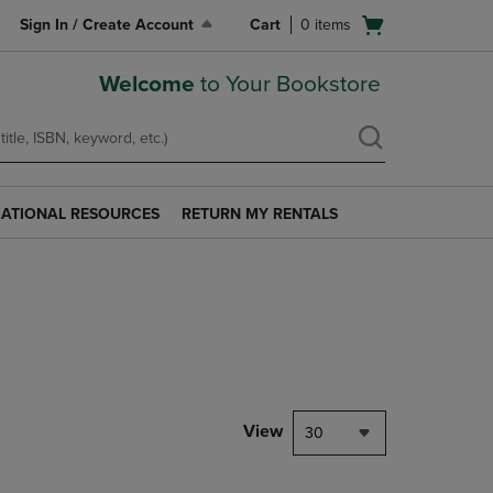
Open
Sign In / Create Account
Cart
0
items
cart
menu
Welcome
to Your Bookstore
ATIONAL RESOURCES
RETURN MY RENTALS
RETURN
AL
MY
S
RENTALS
LINK.
PRESS
ENTER
TO
NAVIGATE
TO
PAGE.
View
30