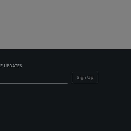
E UPDATES
Sign Up