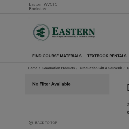
Eastern WVCTC
Bookstore
FIND COURSE MATERIALS
TEXTBOOK RENTALS
FIND
TEXTBOOK
COURSE
RENTALS
Home
Graduation Products
Graduation Gift & Souvenir
D
MATERIALS
LINK.
LINK.
PRESS
Skip
PRESS
ENTER
to
No Filter Available
ENTER
TO
products
TO
NAVIGATE
NAVIGATE
TO
0
TO
PAGE.
PAGE.
S
BACK TO TOP