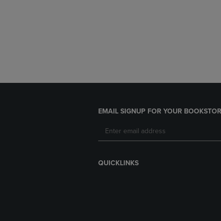
EMAIL SIGNUP FOR YOUR BOOKSTOR
QUICKLINKS