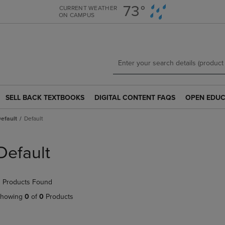
Skip
Skip
73°
CURRENT WEATHER
ON CAMPUS
to
to
main
main
content
navigation
menu
SELL BACK TEXTBOOKS
DIGITAL CONTENT FAQS
OPEN EDUC
SELL
DIGITAL
OPEN
BACK
CONTENT
EDUCATION
efault
Default
TEXTBOOKS
FAQS
RESOURCE
LINK.
LINK.
LINK.
PRESS
PRESS
PRESS
Default
ENTER
ENTER
ENTER
TO
TO
TO
NAVIGATE
NAVIGATE
NAVIGATE
 Products Found
TO
TO
TO
PAGE.
PAGE.
PAGE.
howing
0
of
0
Products