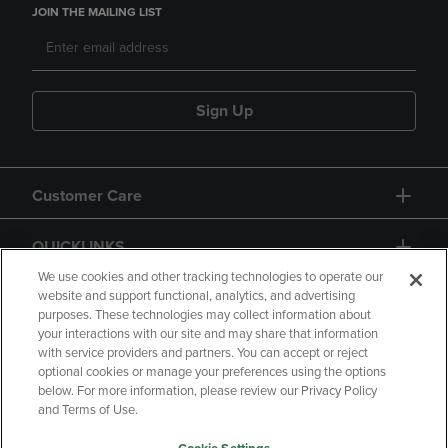
JOIN THE MAILING LIST
Sign Up
Customer Care
QUICKLINKS
We use cookies and other tracking technologies to operate our
website and support functional, analytics, and advertising
purposes. These technologies may collect information about
your interactions with our site and may share that information
with service providers and partners. You can accept or reject
optional cookies or manage your preferences using the options
below. For more information, please review our Privacy Policy
Copyright
Privacy Policy
Accessibility
and Terms of Use.
Terms of Use
CA Privacy Policy