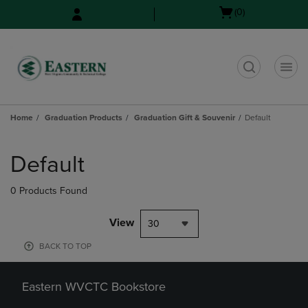
Skip
Skip
Open
(0)
to
to
cart
main
main
menu
content
navigation
menu
t
Home
Graduation Products
Graduation Gift & Souvenir
Default
Skip
to
Default
products
0 Products Found
View
30
BACK TO TOP
Eastern WVCTC Bookstore