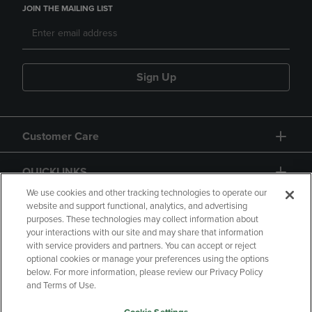
JOIN THE MAILING LIST
Sign Up
Customer Care
QUICKLINKS
We use cookies and other tracking technologies to operate our
website and support functional, analytics, and advertising
purposes. These technologies may collect information about
your interactions with our site and may share that information
with service providers and partners. You can accept or reject
optional cookies or manage your preferences using the options
below. For more information, please review our Privacy Policy
Copyright
Privacy Policy
Accessibility
and Terms of Use.
Terms of Use
CA Privacy Policy