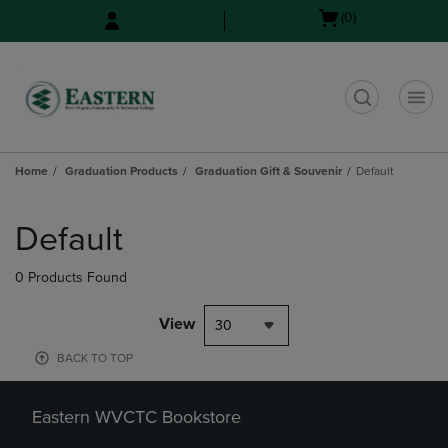
Skip
Skip
Open
(0)
to
to
cart
main
main
menu
content
navigation
menu
t
Home
Graduation Products
Graduation Gift & Souvenir
Default
Skip
to
Default
products
0 Products Found
View
30
BACK TO TOP
Eastern WVCTC Bookstore