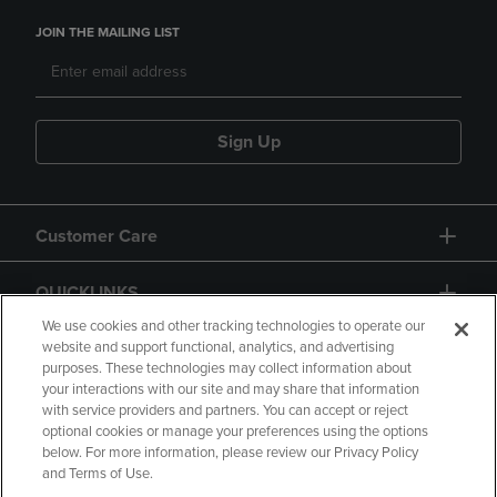
JOIN THE MAILING LIST
Sign Up
Customer Care
QUICKLINKS
We use cookies and other tracking technologies to operate our
website and support functional, analytics, and advertising
purposes. These technologies may collect information about
your interactions with our site and may share that information
with service providers and partners. You can accept or reject
optional cookies or manage your preferences using the options
below. For more information, please review our Privacy Policy
Copyright
Privacy Policy
Accessibility
and Terms of Use.
Terms of Use
CA Privacy Policy