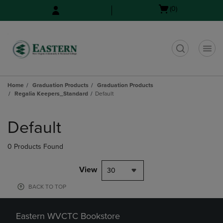
Skip
Skip
Open
(0)
to
to
cart
main
main
menu
content
navigation
menu
t
Home
Graduation Products
Graduation Products
Regalia Keepers_Standard
Default
Skip
to
Default
products
0 Products Found
View
30
BACK TO TOP
Eastern WVCTC Bookstore