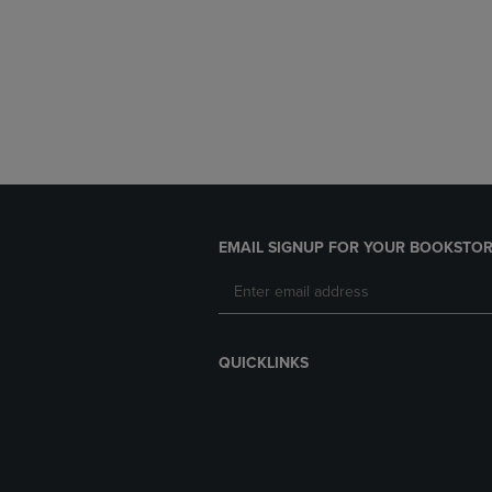
EMAIL SIGNUP FOR YOUR BOOKSTOR
QUICKLINKS