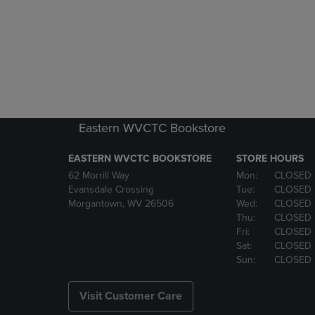
Eastern WVCTC Bookstore
EASTERN WVCTC BOOKSTORE
STORE HOURS
62 Morrill Way
Mon:
CLOSED
Evansdale Crossing
Tue:
CLOSED
Morgantown, WV 26506
Wed:
CLOSED
Thu:
CLOSED
Fri:
CLOSED
Sat:
CLOSED
Sun:
CLOSED
Visit Customer Care