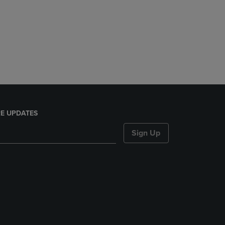
E UPDATES
Sign Up