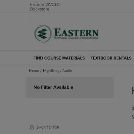
Eastern WVCTC
Bookstore
FIND COURSE MATERIALS
TEXTBOOK RENTALS
FIND
TEXTBOOK
COURSE
RENTALS
Home
HighBridge Audio
MATERIALS
LINK.
LINK.
PRESS
Skip
PRESS
ENTER
to
No Filter Available
ENTER
TO
products
TO
NAVIGATE
NAVIGATE
TO
0
TO
PAGE.
PAGE.
S
BACK TO TOP