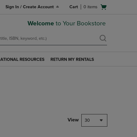
Open
Sign In / Create Account
Cart
0
items
cart
menu
Welcome
to Your Bookstore
ATIONAL RESOURCES
RETURN MY RENTALS
RETURN
AL
MY
S
RENTALS
LINK.
PRESS
ENTER
TO
NAVIGATE
TO
PAGE.
View
30