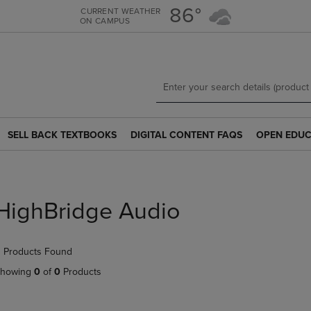
Skip
Skip
86°
CURRENT WEATHER
ON CAMPUS
to
to
main
main
content
navigation
menu
SELL BACK TEXTBOOKS
DIGITAL CONTENT FAQS
OPEN EDUC
SELL
DIGITAL
OPEN
BACK
CONTENT
EDUCATION
TEXTBOOKS
FAQS
RESOURCE
LINK.
LINK.
LINK.
PRESS
PRESS
PRESS
HighBridge Audio
ENTER
ENTER
ENTER
TO
TO
TO
NAVIGATE
NAVIGATE
NAVIGATE
 Products Found
TO
TO
TO
PAGE.
PAGE.
PAGE.
howing
0
of
0
Products