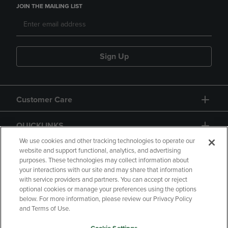
JOIN THE MAILING LIST
Sign Up
Customer Care
QUICKLINKS
We use cookies and other tracking technologies to operate our
website and support functional, analytics, and advertising
purposes. These technologies may collect information about
your interactions with our site and may share that information
with service providers and partners. You can accept or reject
optional cookies or manage your preferences using the options
below. For more information, please review our Privacy Policy
Copyright
Privacy Policy
Accessibility
and Terms of Use.
Terms of Use
CA Privacy Policy