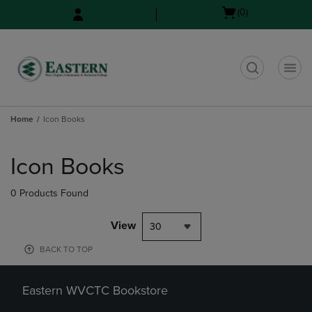
Skip
Skip
Open
(0)
to
to
cart
main
main
menu
content
navigation
menu
t
Home
Icon Books
Skip
to
Icon Books
products
0 Products Found
View
30
BACK TO TOP
Eastern WVCTC Bookstore