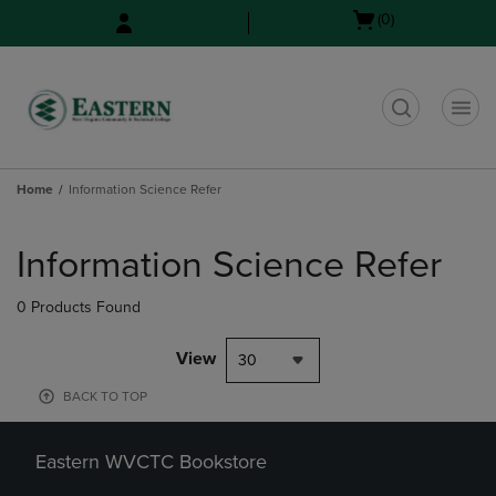
Skip
Skip
Open
(0)
to
to
cart
main
main
menu
content
navigation
menu
t
Home
Information Science Refer
Skip
to
Information Science Refer
products
0 Products Found
View
30
BACK TO TOP
Eastern WVCTC Bookstore