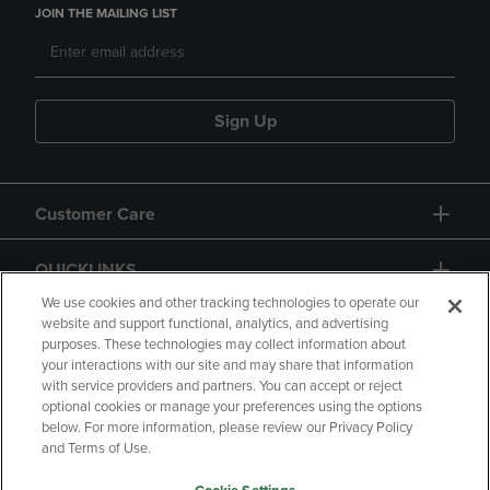
JOIN THE MAILING LIST
Sign Up
Customer Care
QUICKLINKS
We use cookies and other tracking technologies to operate our
website and support functional, analytics, and advertising
purposes. These technologies may collect information about
your interactions with our site and may share that information
with service providers and partners. You can accept or reject
optional cookies or manage your preferences using the options
below. For more information, please review our Privacy Policy
Copyright
Privacy Policy
Accessibility
and Terms of Use.
Terms of Use
CA Privacy Policy