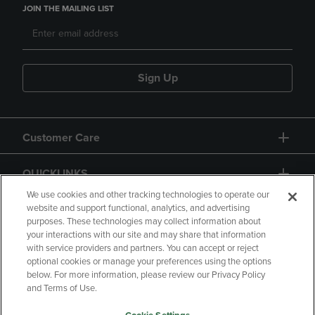
JOIN THE MAILING LIST
Sign Up
Customer Care
QUICKLINKS
We use cookies and other tracking technologies to operate our
website and support functional, analytics, and advertising
purposes. These technologies may collect information about
your interactions with our site and may share that information
with service providers and partners. You can accept or reject
optional cookies or manage your preferences using the options
below. For more information, please review our Privacy Policy
Copyright
Privacy Policy
Accessibility
and Terms of Use.
Terms of Use
CA Privacy Policy