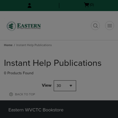
Skip
Skip
Open
(0)
to
to
cart
main
main
menu
content
navigation
menu
t
Home
Instant Help Publications
Skip
to
Instant Help Publications
products
0 Products Found
View
30
BACK TO TOP
Eastern WVCTC Bookstore