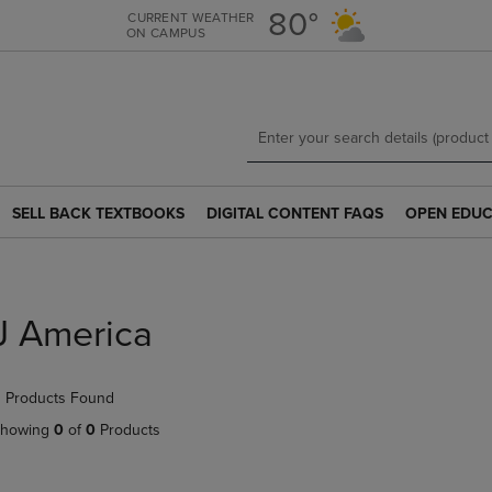
Skip
Skip
80°
CURRENT WEATHER
ON CAMPUS
to
to
main
main
content
navigation
menu
SELL BACK TEXTBOOKS
DIGITAL CONTENT FAQS
OPEN EDUC
SELL
DIGITAL
OPEN
BACK
CONTENT
EDUCATION
TEXTBOOKS
FAQS
RESOURCE
LINK.
LINK.
LINK.
PRESS
PRESS
PRESS
J America
ENTER
ENTER
ENTER
TO
TO
TO
NAVIGATE
NAVIGATE
NAVIGATE
 Products Found
TO
TO
TO
PAGE.
PAGE.
PAGE.
howing
0
of
0
Products