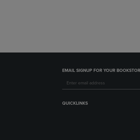
EMAIL SIGNUP FOR YOUR BOOKSTOR
QUICKLINKS