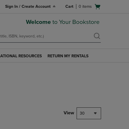
Open
Sign In / Create Account
Cart
0
items
cart
menu
Welcome
to Your Bookstore
ATIONAL RESOURCES
RETURN MY RENTALS
RETURN
AL
MY
S
RENTALS
LINK.
PRESS
ENTER
TO
NAVIGATE
TO
PAGE.
View
30