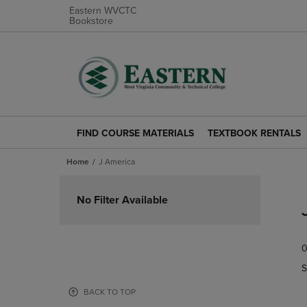
Eastern WVCTC
Bookstore
FIND COURSE MATERIALS
TEXTBOOK RENTALS
FIND
TEXTBOOK
COURSE
RENTALS
Home
J America
MATERIALS
LINK.
LINK.
PRESS
Skip
PRESS
ENTER
to
No Filter Available
ENTER
TO
products
TO
NAVIGATE
NAVIGATE
TO
0
TO
PAGE.
PAGE.
S
BACK TO TOP