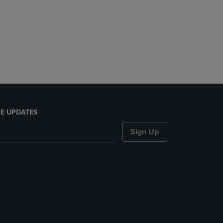
E UPDATES
Sign Up