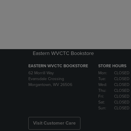
Eastern WVCTC Bookstore
EASTERN WVCTC BOOKSTORE
STORE HOURS
62 Morrill Way
Mon:
CLOSED
Evansdale Crossing
Tue:
CLOSED
Morgantown, WV 26506
Wed:
CLOSED
Thu:
CLOSED
Fri:
CLOSED
Sat:
CLOSED
Sun:
CLOSED
Visit Customer Care