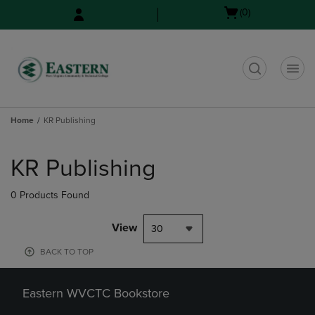
Skip
Skip
Open
(0)
to
to
cart
main
main
menu
content
navigation
menu
t
Home
KR Publishing
Skip
to
KR Publishing
products
0 Products Found
View
30
BACK TO TOP
Eastern WVCTC Bookstore