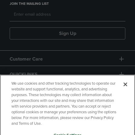
JOIN THE MAILING LIST
Sign Up
Customer Care
QUICKLINKS
We use cookies and other tracking technologies to operate our
website and support functional, analytics, and advertising
purposes. These technologies may collect information about
your interactions with our site and may share that information
with service providers and partners. You can accept or reject
optional cookies or manage your preferences using the options
below. For more information, please review our Privacy Policy
Copyright
Privacy Policy
Accessibility
and Terms of Use.
Terms of Use
CA Privacy Policy