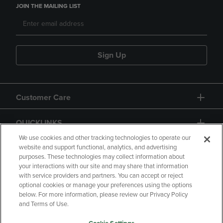
JOIN THE MAILING LIST
Sign Up
Customer Care
QUICKLINKS
We use cookies and other tracking technologies to operate our
website and support functional, analytics, and advertising
purposes. These technologies may collect information about
your interactions with our site and may share that information
with service providers and partners. You can accept or reject
optional cookies or manage your preferences using the options
below. For more information, please review our Privacy Policy
Copyright
Privacy Policy
Accessibility
and Terms of Use.
Terms of Use
CA Privacy Policy