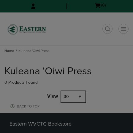
Skip
Skip
Open
(0)
to
to
cart
main
main
menu
content
navigation
menu
t
Home
Kuleana 'Oiwi Press
Skip
to
Kuleana 'Oiwi Press
products
0 Products Found
View
30
BACK TO TOP
Eastern WVCTC Bookstore