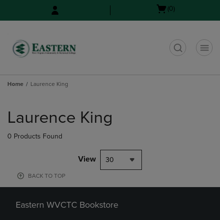
Skip
Skip
Open
(0)
to
to
cart
main
main
menu
content
navigation
menu
t
Home
Laurence King
Skip
to
Laurence King
products
0 Products Found
View
30
BACK TO TOP
Eastern WVCTC Bookstore