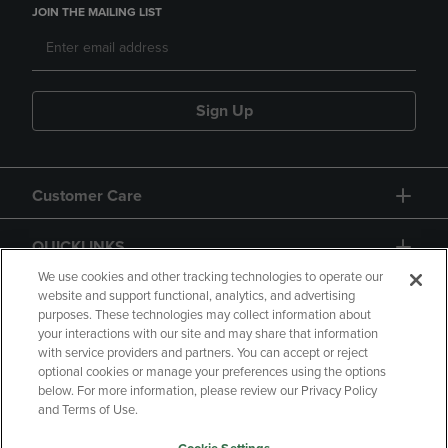
JOIN THE MAILING LIST
Sign Up
Customer Care
QUICKLINKS
We use cookies and other tracking technologies to operate our
website and support functional, analytics, and advertising
purposes. These technologies may collect information about
your interactions with our site and may share that information
with service providers and partners. You can accept or reject
optional cookies or manage your preferences using the options
below. For more information, please review our Privacy Policy
Copyright
Privacy Policy
Accessibility
and Terms of Use.
Terms of Use
CA Privacy Policy