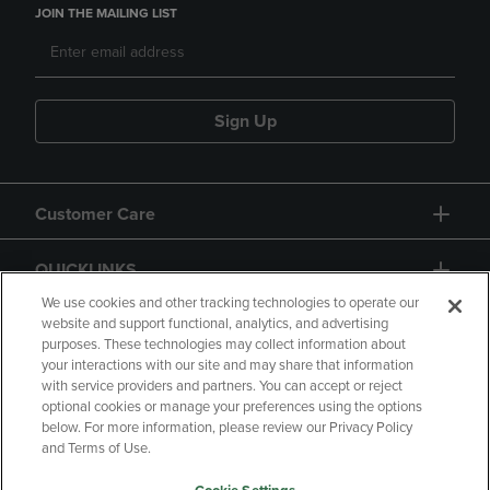
JOIN THE MAILING LIST
Sign Up
Customer Care
QUICKLINKS
We use cookies and other tracking technologies to operate our
website and support functional, analytics, and advertising
purposes. These technologies may collect information about
your interactions with our site and may share that information
with service providers and partners. You can accept or reject
optional cookies or manage your preferences using the options
below. For more information, please review our Privacy Policy
Copyright
Privacy Policy
Accessibility
and Terms of Use.
Terms of Use
CA Privacy Policy