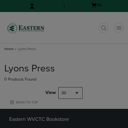
Skip
Skip
Open
(0)
to
to
cart
main
main
menu
content
navigation
menu
t
Home
Lyons Press
Skip
to
Lyons Press
products
0 Products Found
View
30
BACK TO TOP
Eastern WVCTC Bookstore